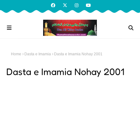
Home
Dasta e Imamia
Dasta e Imamia Nohay 2001
Dasta e Imamia Nohay 2001