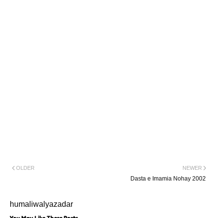
Mai Imame
Zaman(a.s)Ka
Paigham Karbala Ka
Pehlao
Sajjad(a.s)Watan Jatay
Hai
Taura Hai Najdeyon
Nay
Ya Zehra(s.a)
OLDER
NEWER
Dasta e Imamia Nohay 2002
humaliwalyazadar
You May Like These Posts