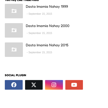
Dasta Imamia Nohay 1999
September 15, 2015
Dasta Imamia Nohay 2000
September 15, 2015
Dasta Imamia Nohay 2015
September 15, 2015
SOCIAL PLUGIN