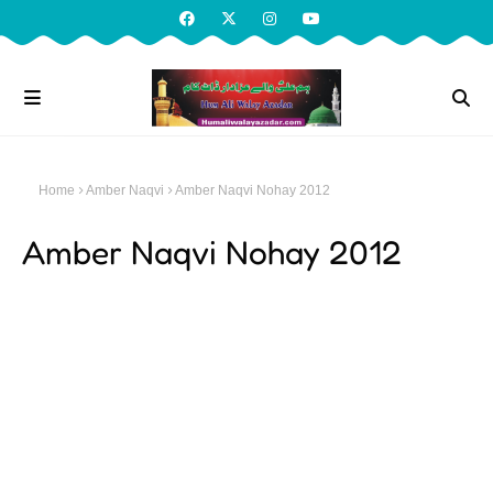
Home
Amber Naqvi
Amber Naqvi Nohay 2012
Amber Naqvi Nohay 2012