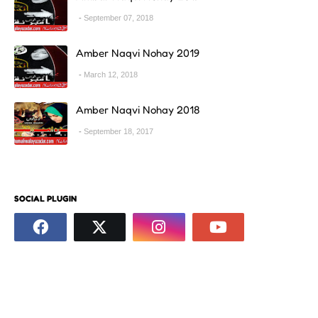
September 07, 2018
Amber Naqvi Nohay 2019
March 12, 2018
Amber Naqvi Nohay 2018
September 18, 2017
SOCIAL PLUGIN