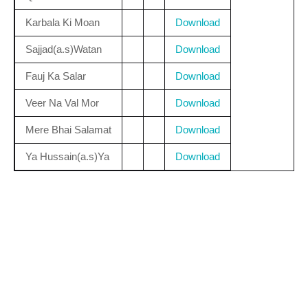
Karbala Ki Moan
Download
Sajjad(a.s)Watan
Download
Fauj Ka Salar
Download
Veer Na Val Mor
Download
Mere Bhai Salamat
Download
Ya Hussain(a.s)Ya
Download