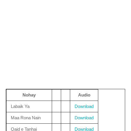
Nohay
Audio
Labaik Ya
Download
Maa Rona Nain
Download
Qaid e Tanhai
Download