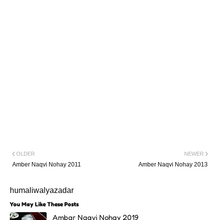
OLDER
NEWER
Amber Naqvi Nohay 2011
Amber Naqvi Nohay 2013
humaliwalyazadar
You May Like These Posts
Ambar Naqvi Nohay 2019