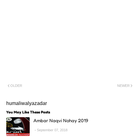
OLDER
NEWER
humaliwalyazadar
You May Like These Posts
Ambar Naqvi Nohay 2019
September 07, 2018