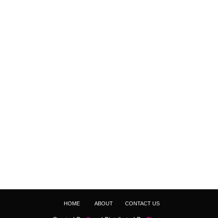
HOME
ABOUT
CONTACT US