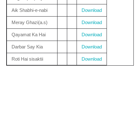
Aik Shabhi-e-nabi
Download
Meray Ghazi(a.s)
Download
Qayamat Ka Hai
Download
Darbar Say Kia
Download
Roti Hai sisaktii
Download