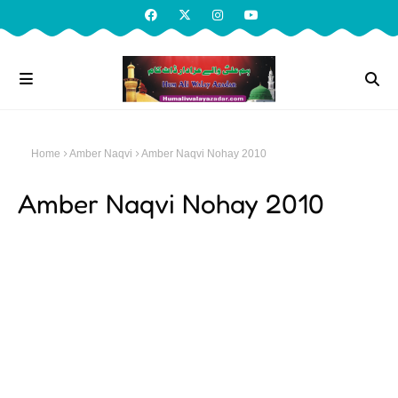
Home
Amber Naqvi
Amber Naqvi Nohay 2010
Amber Naqvi Nohay 2010