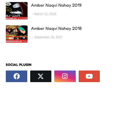
Amber Naqvi Nohay 2019
March 12, 2018
Amber Naqvi Nohay 2018
September 18, 2017
SOCIAL PLUGIN