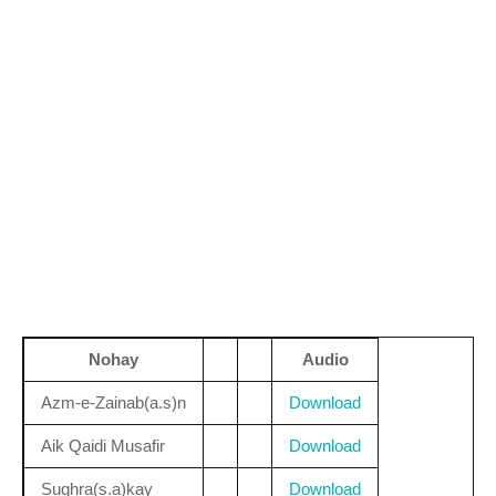
Nohay
Audio
Azm-e-Zainab(a.s)n
Download
Aik Qaidi Musafir
Download
Sughra(s.a)kay
Download