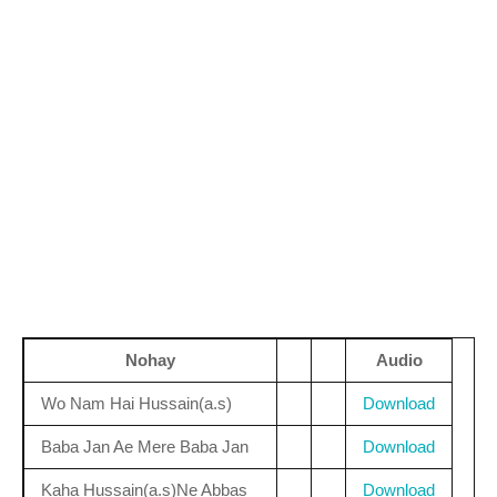
Nohay
Audio
Wo Nam Hai Hussain(a.s)
Download
Baba Jan Ae Mere Baba Jan
Download
Kaha Hussain(a.s)Ne Abbas
Download