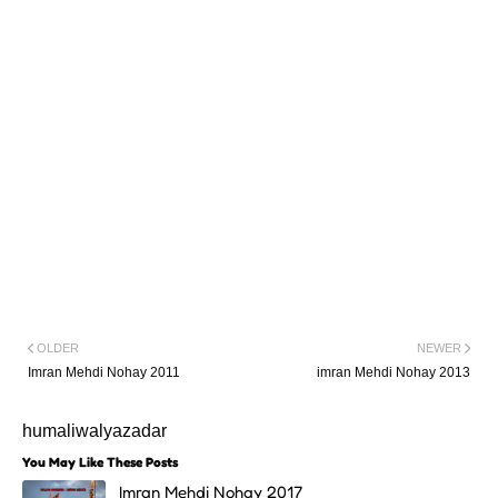
OLDER
NEWER
Imran Mehdi Nohay 2011
imran Mehdi Nohay 2013
humaliwalyazadar
You May Like These Posts
Imran Mehdi Nohay 2017