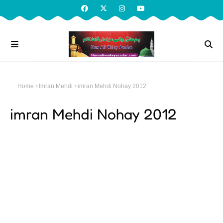
Home
Imran Mehdi
imran Mehdi Nohay 2012
imran Mehdi Nohay 2012