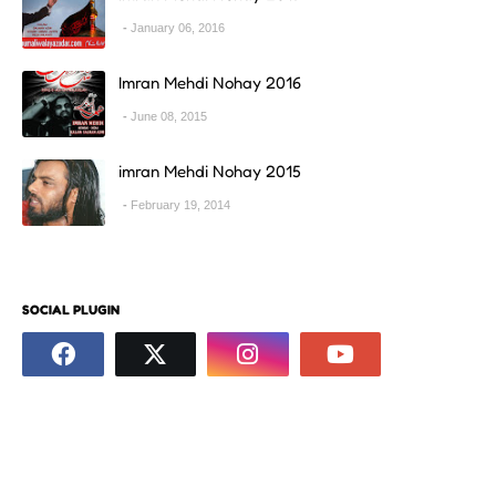
January 06, 2016
Imran Mehdi Nohay 2016
June 08, 2015
imran Mehdi Nohay 2015
February 19, 2014
SOCIAL PLUGIN