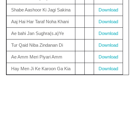
Shabe Aashoor Ki Jagi Sakina
Download
Aaj Hai Har Taraf Noha Khani
Download
Ae bahi Jan Sughra(s.a)Ye
Download
Tur Qaid Niba Zindanan Di
Download
Ae Amm Meri Piyari Amm
Download
Hay Men Ji Ke Karoon Ga Kia
Download