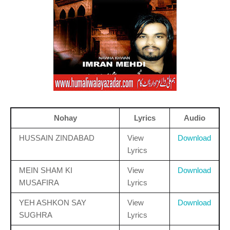
Nohay
Lyrics
Audio
HUSSAIN ZINDABAD
View
Download
Lyrics
MEIN SHAM KI
View
Download
MUSAFIRA
Lyrics
YEH ASHKON SAY
View
Download
SUGHRA
Lyrics