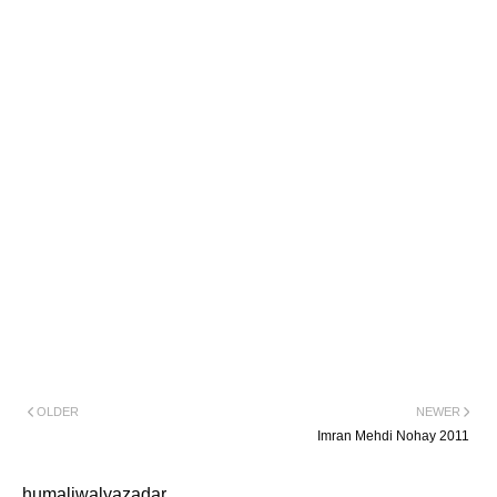
OLDER
NEWER
Imran Mehdi Nohay 2011
humaliwalyazadar