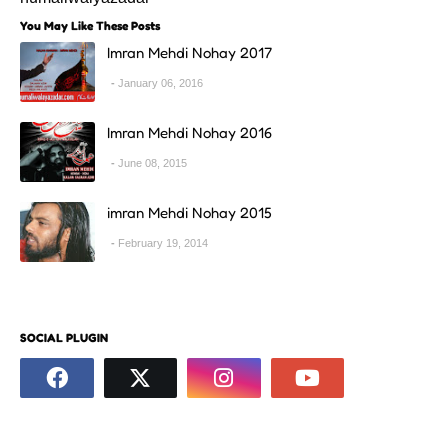
You May Like These Posts
Imran Mehdi Nohay 2017
January 06, 2016
Imran Mehdi Nohay 2016
June 08, 2015
imran Mehdi Nohay 2015
February 19, 2014
SOCIAL PLUGIN