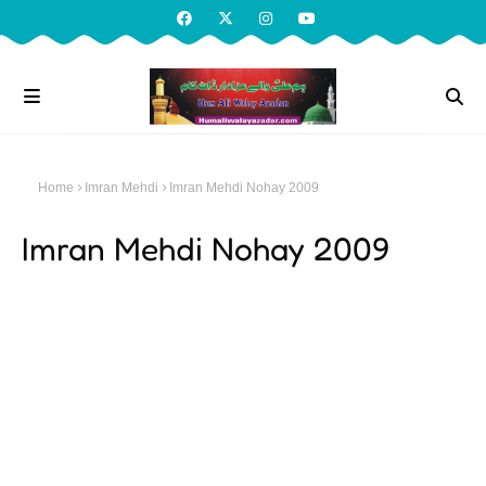
Home
Imran Mehdi
Imran Mehdi Nohay 2009
Imran Mehdi Nohay 2009