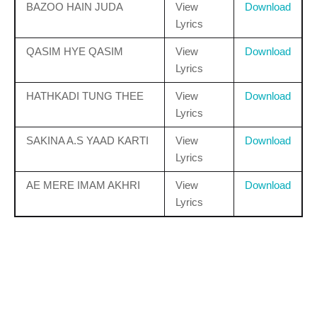
BAZOO HAIN JUDA
View
Download
Lyrics
QASIM HYE QASIM
View
Download
Lyrics
HATHKADI TUNG THEE
View
Download
Lyrics
SAKINA A.S YAAD KARTI
View
Download
Lyrics
AE MERE IMAM AKHRI
View
Download
Lyrics