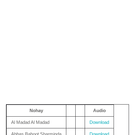
Nohay
Audio
Al Madad Al Madad
Download
Abbas Bahoot Sharminda
Download