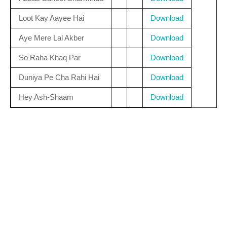
Loot Kay Aayee Hai
Download
Aye Mere Lal Akber
Download
So Raha Khaq Par
Download
Duniya Pe Cha Rahi Hai
Download
Hey Ash-Shaam
Download