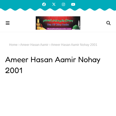
Home
Ameer Hasan Aamir
Ameer Hasan Aamir Nohay 2001
Ameer Hasan Aamir Nohay
2001