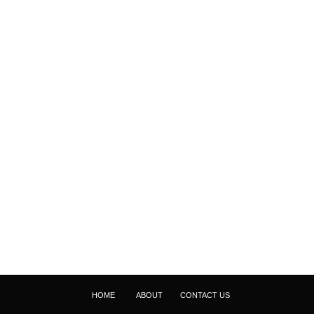
HOME
ABOUT
CONTACT US