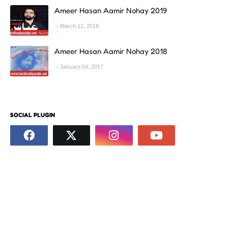
Ameer Hasan Aamir Nohay 2019
March 12, 2018
Ameer Hasan Aamir Nohay 2018
January 04, 2017
SOCIAL PLUGIN