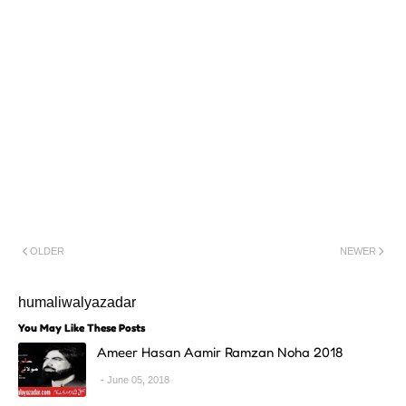
OLDER
NEWER
humaliwalyazadar
You May Like These Posts
Ameer Hasan Aamir Ramzan Noha 2018
June 05, 2018