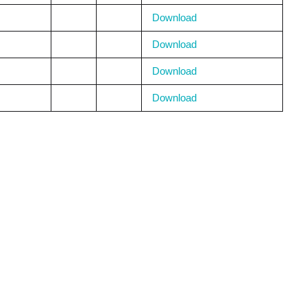
Download
Download
Download
Download