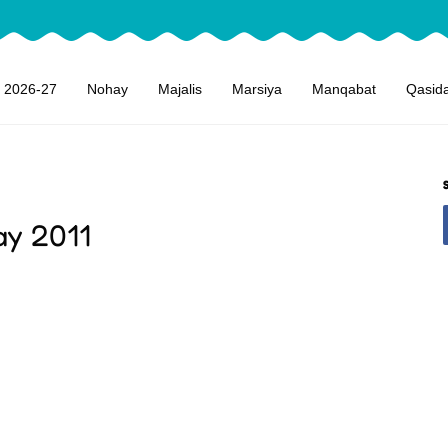
 2026-27
Nohay
Majalis
Marsiya
Manqabat
Qasid
ay 2011