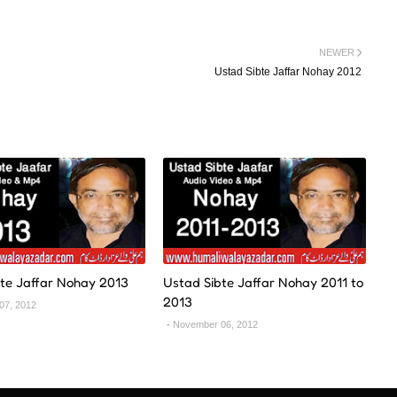
NEWER
Ustad Sibte Jaffar Nohay 2012
te Jaffar Nohay 2013
Ustad Sibte Jaffar Nohay 2011 to
2013
07, 2012
November 06, 2012