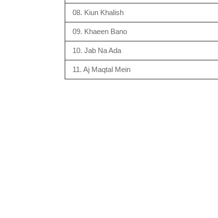
08. Kiun Khalish
09. Khaeen Bano
10. Jab Na Ada
11. Aj Maqtal Mein