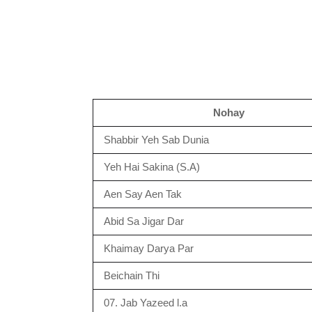
Nohay
Shabbir Yeh Sab Dunia
Yeh Hai Sakina (S.A)
Aen Say Aen Tak
Abid Sa Jigar Dar
Khaimay Darya Par
Beichain Thi
07. Jab Yazeed l.a