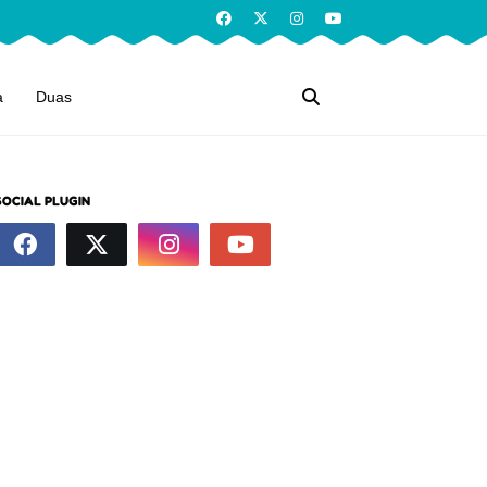
a
Duas
SOCIAL PLUGIN