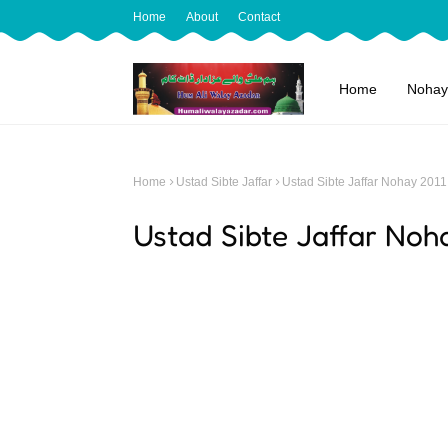
Home
About
Contact
Home
Nohay
Home
Ustad Sibte Jaffar
Ustad Sibte Jaffar Nohay 2011
Ustad Sibte Jaffar Noh