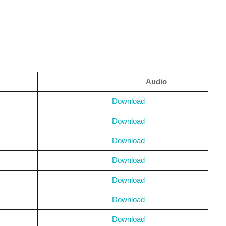
Audio
Download
Download
Download
Download
Download
Download
Download