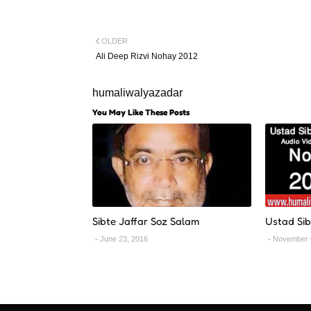
OLDER
Ali Deep Rizvi Nohay 2012
humaliwalyazadar
You May Like These Posts
Sibte Jaffar Soz Salam
Ustad Sib
June 23, 2016
November 