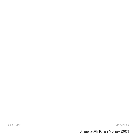
OLDER
NEWER
Sharafat Ali Khan Nohay 2009