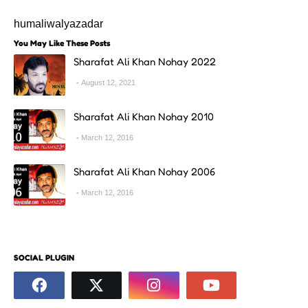
humaliwalyazadar
You May Like These Posts
Sharafat Ali Khan Nohay 2022
August 12, 2021
Sharafat Ali Khan Nohay 2010
March 12, 2016
Sharafat Ali Khan Nohay 2006
March 12, 2016
SOCIAL PLUGIN