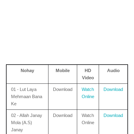
Nohay
Mobile
HD
Audio
Video
01 - Lut Laya
Download
Watch
Download
Mehmaan Bana
Online
Ke
02 - Allah Janay
Download
Watch
Download
Mola (A.S)
Online
Janay