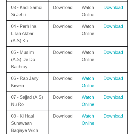
03 - Kadi Samdi
Download
Watch
Download
Si Jehri
Online
04 - Perh Ina
Download
Watch
Download
Lillah Akbar
Online
(A.S) Ku
05 - Muslim
Download
Watch
Download
(A.S) De Do
Online
Bachray
06 - Rab Jany
Download
Watch
Download
Kiwein
Online
07 - Sajjad (A.S)
Download
Watch
Download
Nu Ro
Online
08 - Ki Haal
Download
Watch
Download
Sunawaan
Online
Baqiaye Wich