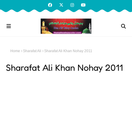
Home
Sharafat Ali
Sharafat Ali Khan Nohay 2011
Sharafat Ali Khan Nohay 2011