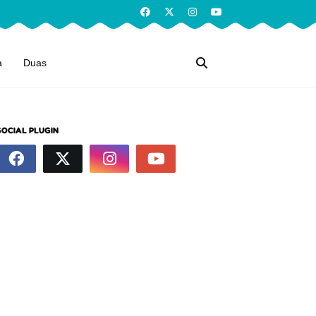
a
Duas
SOCIAL PLUGIN