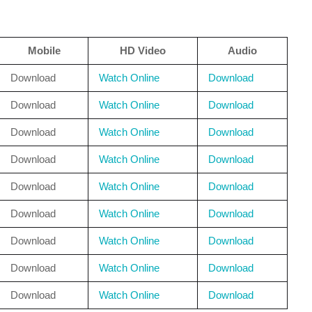
Mobile
HD Video
Audio
Download
Watch Online
Download
Download
Watch Online
Download
Download
Watch Online
Download
Download
Watch Online
Download
Download
Watch Online
Download
Download
Watch Online
Download
Download
Watch Online
Download
Download
Watch Online
Download
Download
Watch Online
Download