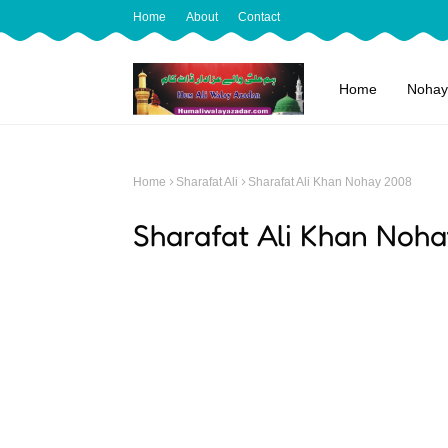
Home
About
Contact
Home
Nohay
Home
Sharafat Ali
Sharafat Ali Khan Nohay 2008
Sharafat Ali Khan Noh