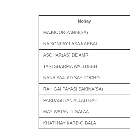
Nohay
MAJBOOR ZANIB(SA)
NA SONPAY LASA KARBAL
ASGHAR(AS) DE AMRI
TARI SHARMA WALI DEEH
NANA SAJJAD SAY POCHO
RAH GAI PAYASI SAKINA(SA)
PARDASI HAN ALLAH RAHI
MAY WATAN TI GAI AA
KHATI HAY KARB-O-BALA