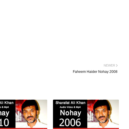
NEWER
Faheem Haider Nohay 2008