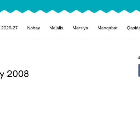
 2026-27
Nohay
Majalis
Marsiya
Manqabat
Qasid
ay 2008