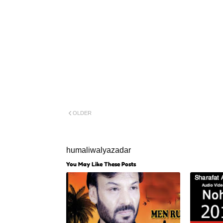
OLDER
humaliwalyazadar
You May Like These Posts