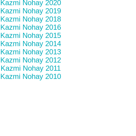
Kazmi Nohay 2020
Kazmi Nohay 2019
Kazmi Nohay 2018
Kazmi Nohay 2016
Kazmi Nohay 2015
Kazmi Nohay 2014
Kazmi Nohay 2013
Kazmi Nohay 2012
Kazmi Nohay 2011
Kazmi Nohay 2010