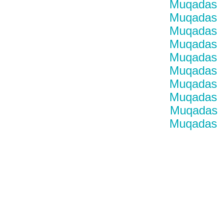
Muqadas 
Muqadas 
Muqadas 
Muqadas 
Muqadas 
Muqadas 
Muqadas 
Muqadas 
Muqadas 
Muqadas 