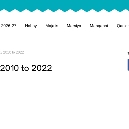
 2026-27
Nohay
Majalis
Marsiya
Manqabat
Qasid
y 2010 to 2022
2010 to 2022