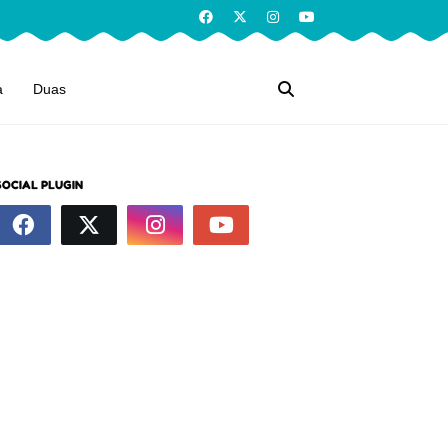
a
Duas
SOCIAL PLUGIN