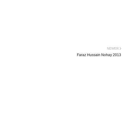
NEWER
Faraz Hussain Nohay 2013