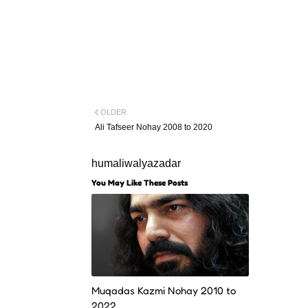
OLDER
Ali Tafseer Nohay 2008 to 2020
humaliwalyazadar
You May Like These Posts
Muqadas Kazmi Nohay 2010 to
2022