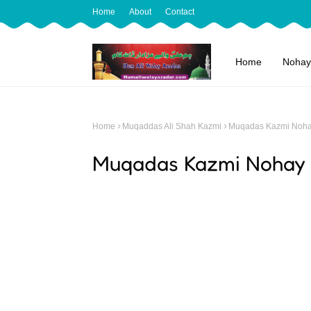
Home
About
Contact
Home
Nohay
Home
Muqaddas Ali Shah Kazmi
Muqadas Kazmi Noha
Muqadas Kazmi Nohay 