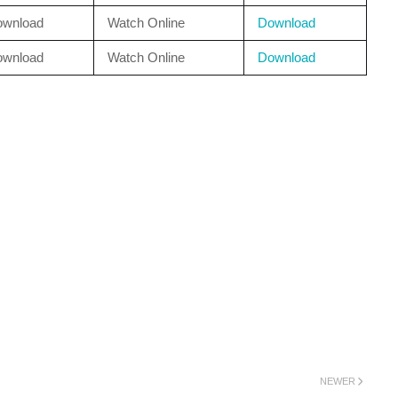
ownload
Watch Online
Download
ownload
Watch Online
Download
NEWER