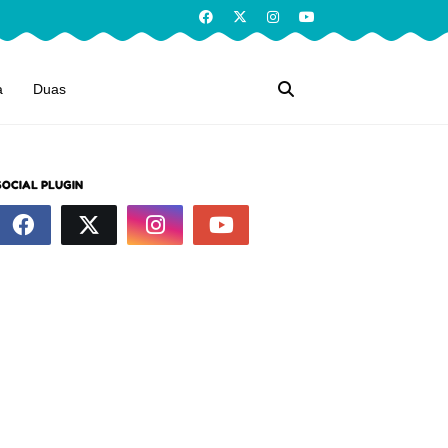
a
Duas
SOCIAL PLUGIN