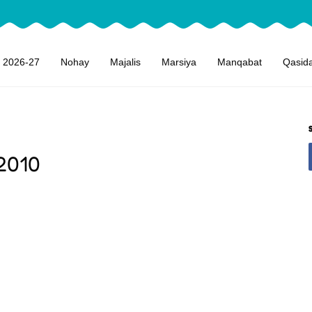
 2026-27
Nohay
Majalis
Marsiya
Manqabat
Qasid
2010