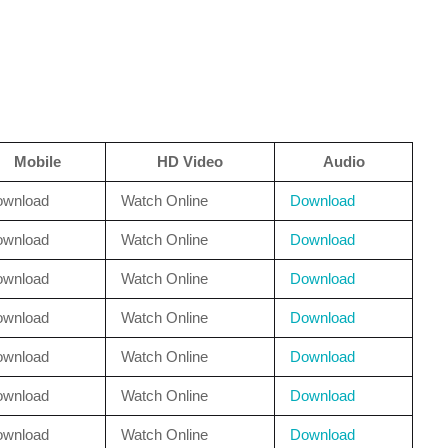
Mobile
HD Video
Audio
ownload
Watch Online
Download
ownload
Watch Online
Download
ownload
Watch Online
Download
ownload
Watch Online
Download
ownload
Watch Online
Download
ownload
Watch Online
Download
ownload
Watch Online
Download