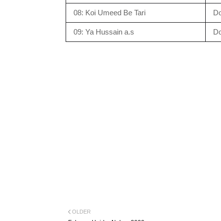
08: Koi Umeed Be Tari
D
09: Ya Hussain a.s
D
OLDER