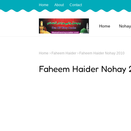
Home
About
Contact
Home
Nohay
Home
Faheem Haider
Faheem Haider Nohay 2010
Faheem Haider Nohay 