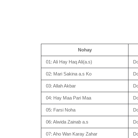
Nohay
01: Ali Hay Haq Ali(a.s)
D
02: Mari Sakina a.s Ko
D
03: Allah Akbar
D
04: Hay Maa Pari Maa
D
05: Farsi Noha
D
06: Alwida Zainab a.s
D
07: Aho Wan Karay Zahar
D