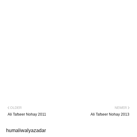
OLDER
NEWER
Ali Tafseer Nohay 2011
Ali Tafseer Nohay 2013
humaliwalyazadar