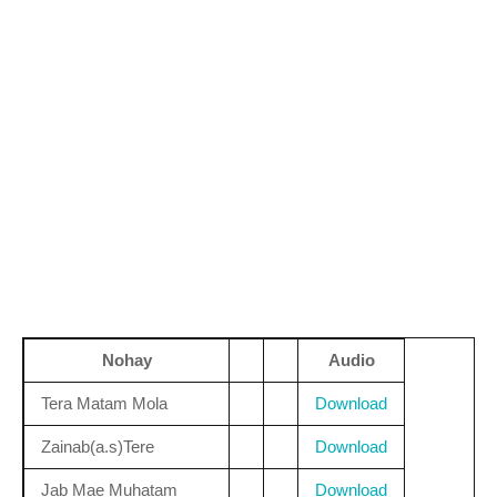
Nohay
Audio
Tera Matam Mola
Download
Zainab(a.s)Tere
Download
Jab Mae Muhatam
Download