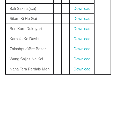
Bali Sakina(s.a)
Download
Sitam Ki Ho Gai
Download
Ben Kare Dukhyari
Download
Karbala Ke Dasht
Download
Zainab(s.a)Bre Bazar
Download
Wang Sajjas Na Koi
Download
Nana Tera Perdais Men
Download