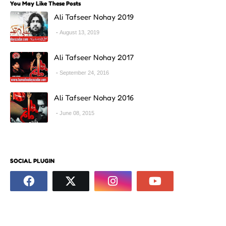
You May Like These Posts
Ali Tafseer Nohay 2019
August 13, 2019
Ali Tafseer Nohay 2017
September 24, 2016
Ali Tafseer Nohay 2016
June 08, 2015
SOCIAL PLUGIN