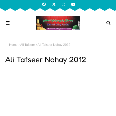
Home
Ali Tafseer
Ali Tafseer Nohay 2012
Ali Tafseer Nohay 2012