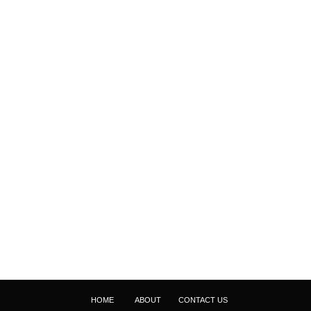
HOME
ABOUT
CONTACT US