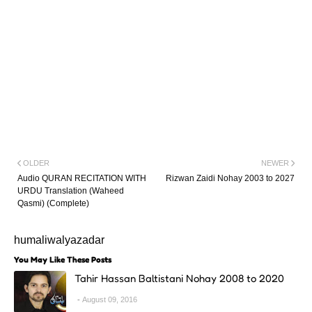
OLDER
NEWER
Audio QURAN RECITATION WITH
Rizwan Zaidi Nohay 2003 to 2027
URDU Translation (Waheed
Qasmi) (Complete)
humaliwalyazadar
You May Like These Posts
Tahir Hassan Baltistani Nohay 2008 to 2020
August 09, 2016