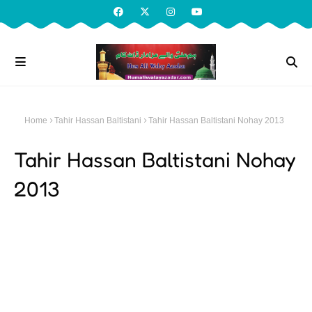
Home
Tahir Hassan Baltistani
Tahir Hassan Baltistani Nohay 2013
Tahir Hassan Baltistani Nohay
2013