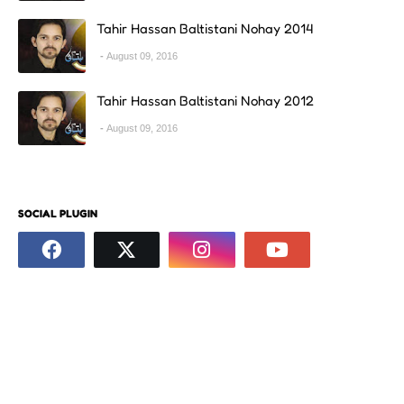
Tahir Hassan Baltistani Nohay 2014
August 09, 2016
Tahir Hassan Baltistani Nohay 2012
August 09, 2016
SOCIAL PLUGIN