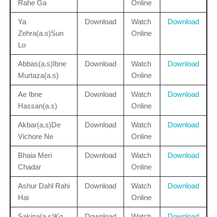
Rahe Ga
Online
Ya
Download
Watch
Download
Zehra(a.s)Sun
Online
Lo
Abbas(a.s)Ibne
Download
Watch
Download
Murtaza(a.s)
Online
Ae Ibne
Download
Watch
Download
Hassan(a.s)
Online
Akbar(a.s)De
Download
Watch
Download
Vichore Ne
Online
Bhaia Meri
Download
Watch
Download
Chadar
Online
Ashur Dahl Rahi
Download
Watch
Download
Hai
Online
Sakina(a.s)Ko
Download
Watch
Download