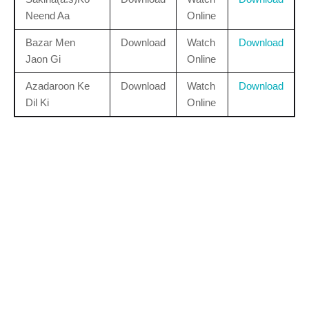
Neend Aa
Online
Bazar Men
Download
Watch
Download
Jaon Gi
Online
Azadaroon Ke
Download
Watch
Download
Dil Ki
Online