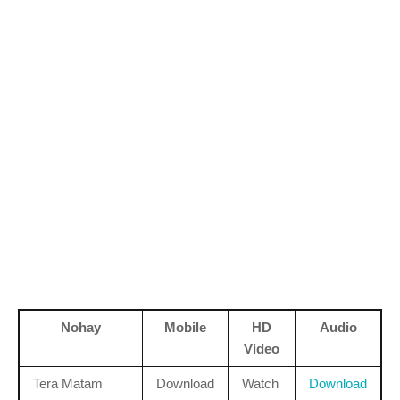
Nohay
Mobile
HD
Audio
Video
Tera Matam
Download
Watch
Download