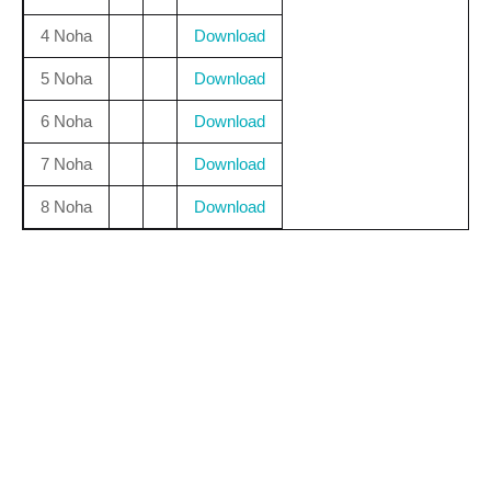
4 Noha
Download
5 Noha
Download
6 Noha
Download
7 Noha
Download
8 Noha
Download