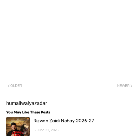
OLDER
NEWER
humaliwalyazadar
You May Like These Posts
Rizwan Zaidi Nohay 2026-27
June 21, 2026