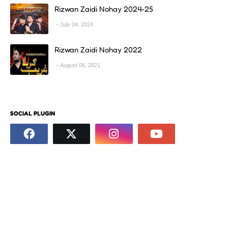
Rizwan Zaidi Nohay 2024-25
July 04, 2024
Rizwan Zaidi Nohay 2022
August 06, 2021
SOCIAL PLUGIN