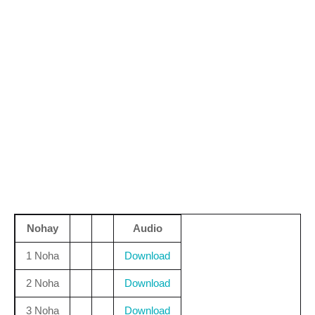
Nohay
Audio
1 Noha
Download
2 Noha
Download
3 Noha
Download