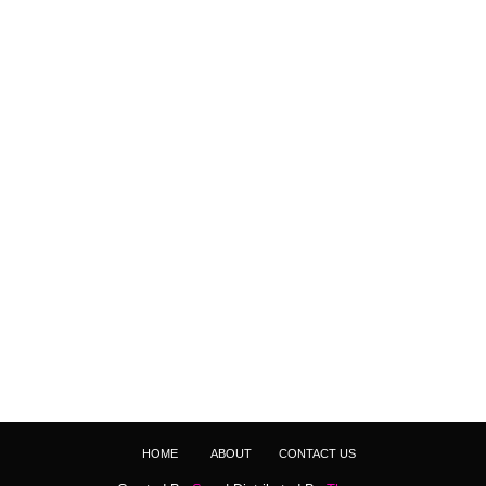
HOME
ABOUT
CONTACT US