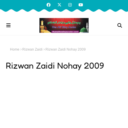
Home
Rizwan Zaidi
Rizwan Zaidi Nohay 2009
Rizwan Zaidi Nohay 2009