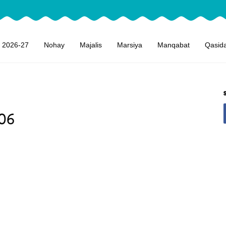
 2026-27
Nohay
Majalis
Marsiya
Manqabat
Qasid
06