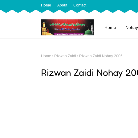
Home
About
Contact
Home
Nohay
Home
Rizwan Zaidi
Rizwan Zaidi Nohay 2006
Rizwan Zaidi Nohay 20