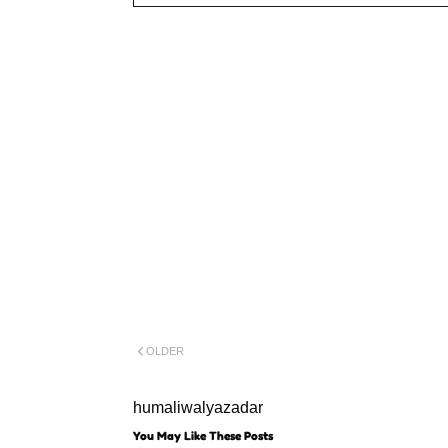
OLDER
humaliwalyazadar
You May Like These Posts