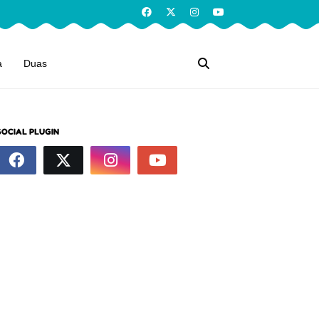
a
Duas
SOCIAL PLUGIN