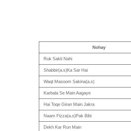
Nohay
Ruk Sakti Nahi
Shabbir(a.s)Ka Sar Hai
Waqt Masoom Sakina(a.s)
Karbala Se Main Aagaye
Hai Toqe Giran Main Jakra
Naam Fizza(a.s)Pak Bibi
Dekh Kar Run Main