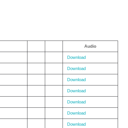
Audio
Download
Download
Download
Download
Download
Download
Download