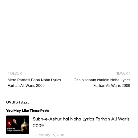
OLDER
NEWER
Mere Pardesi Baba Noha Lyrics
Chalo shaam chalein Noha Lyrics
Farhan Ali Waris 2009
Farhan Ali Waris 2009
ovais raza
You May Like These Posts
Subh-e-Ashur hai Noha Lyrics Farhan Ali Waris
2009
February 15, 2018