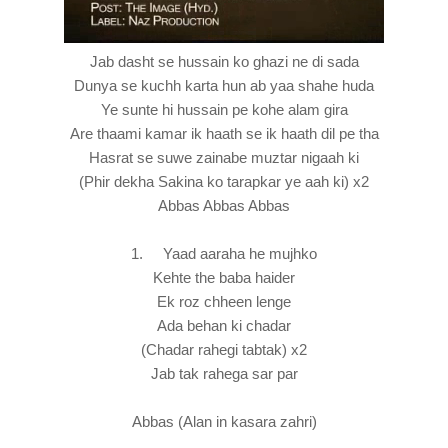
Jab dasht se hussain ko ghazi ne di sada
Dunya se kuchh karta hun ab yaa shahe huda
Ye sunte hi hussain pe kohe alam gira
Are thaami kamar ik haath se ik haath dil pe tha
Hasrat se suwe zainabe muztar nigaah ki
(Phir dekha Sakina ko tarapkar ye aah ki) x2
Abbas Abbas Abbas
1. Yaad aaraha he mujhko
Kehte the baba haider
Ek roz chheen lenge
Ada behan ki chadar
(Chadar rahegi tabtak) x2
Jab tak rahega sar par
Abbas (Alan in kasara zahri)