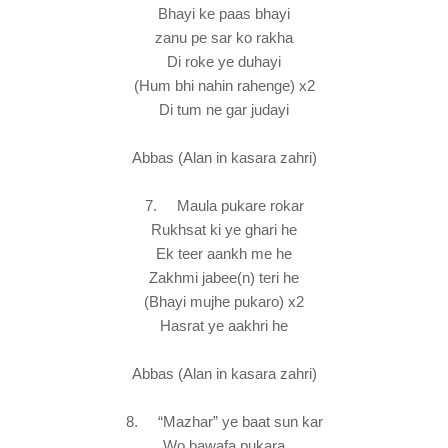
Bhayi ke paas bhayi
zanu pe sar ko rakha
Di roke ye duhayi
(Hum bhi nahin rahenge) x2
Di tum ne gar judayi
Abbas (Alan in kasara zahri)
7. Maula pukare rokar
Rukhsat ki ye ghari he
Ek teer aankh me he
Zakhmi jabee(n) teri he
(Bhayi mujhe pukaro) x2
Hasrat ye aakhri he
Abbas (Alan in kasara zahri)
8. “Mazhar” ye baat sun kar
Wo bawafa pukara