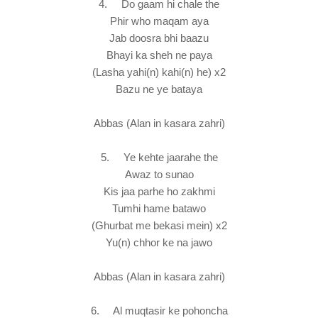
4. Do gaam hi chale the
Phir who maqam aya
Jab doosra bhi baazu
Bhayi ka sheh ne paya
(Lasha yahi(n) kahi(n) he) x2
Bazu ne ye bataya
Abbas (Alan in kasara zahri)
5. Ye kehte jaarahe the
Awaz to sunao
Kis jaa parhe ho zakhmi
Tumhi hame batawo
(Ghurbat me bekasi mein) x2
Yu(n) chhor ke na jawo
Abbas (Alan in kasara zahri)
6. Al muqtasir ke pohoncha