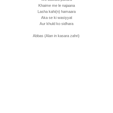
Khaime me le najaana
Lasha kahi(n) hamaara
Aka se ki wasiyyat
Aur khuld ko sidhara
Abbas (Alan in kasara zahri)