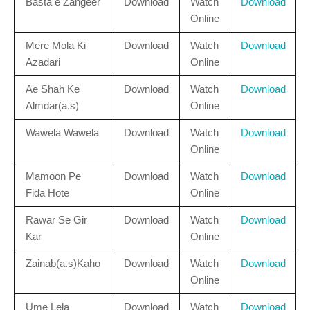
Basta e Zangeer
Download
Watch
Download
Online
Mere Mola Ki
Download
Watch
Download
Azadari
Online
Ae Shah Ke
Download
Watch
Download
Almdar(a.s)
Online
Wawela Wawela
Download
Watch
Download
Online
Mamoon Pe
Download
Watch
Download
Fida Hote
Online
Rawar Se Gir
Download
Watch
Download
Kar
Online
Zainab(a.s)Kaho
Download
Watch
Download
Online
Ume Lela
Download
Watch
Download