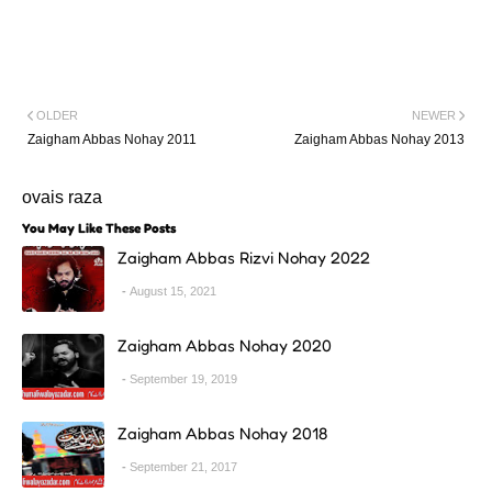
OLDER
NEWER
Zaigham Abbas Nohay 2011
Zaigham Abbas Nohay 2013
ovais raza
You May Like These Posts
Zaigham Abbas Rizvi Nohay 2022
August 15, 2021
Zaigham Abbas Nohay 2020
September 19, 2019
Zaigham Abbas Nohay 2018
September 21, 2017