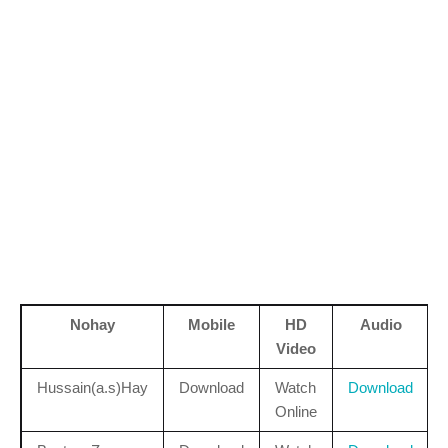
Nohay
Mobile
HD
Audio
Video
Hussain(a.s)Hay
Download
Watch
Download
Online