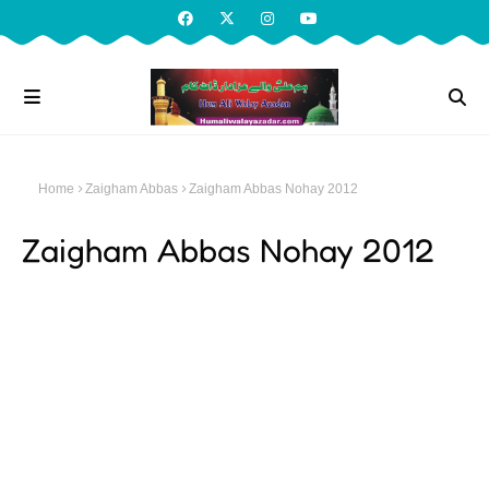
Home
Zaigham Abbas
Zaigham Abbas Nohay 2012
Zaigham Abbas Nohay 2012