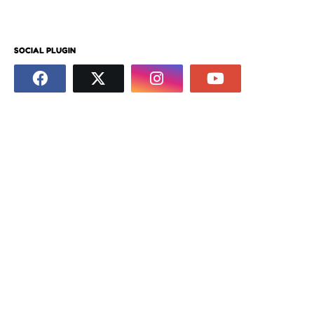
SOCIAL PLUGIN