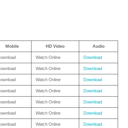
Mobile
HD Video
Audio
ownload
Watch Online
Download
ownload
Watch Online
Download
ownload
Watch Online
Download
ownload
Watch Online
Download
ownload
Watch Online
Download
ownload
Watch Online
Download
ownload
Watch Online
Download