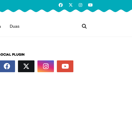
a
Duas
SOCIAL PLUGIN