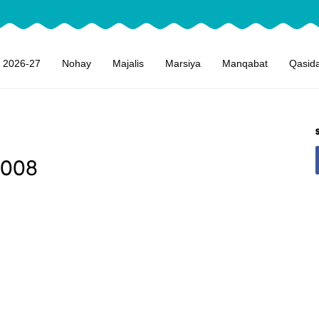
 2026-27
Nohay
Majalis
Marsiya
Manqabat
Qasid
2008