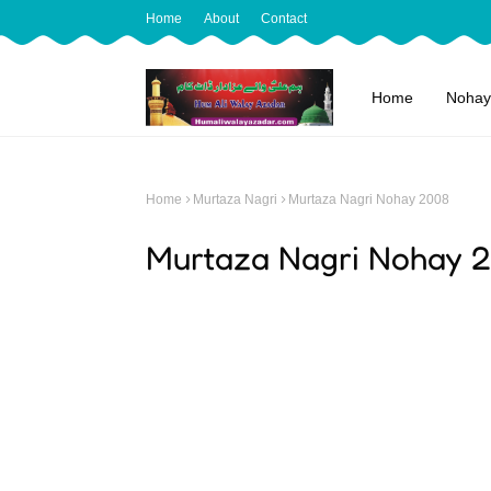
Home
About
Contact
Home
Nohay
Home
Murtaza Nagri
Murtaza Nagri Nohay 2008
Murtaza Nagri Nohay 