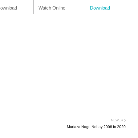
ownload
Watch Online
Download
NEWER
Murtaza Nagri Nohay 2008 to 2020