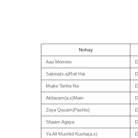
Nohay
Aao Momino
D
Sakina(s.a)Roti Hai
D
Mujko Tanha Na
D
Akbaram(a.s)Main
D
Zoya Qasam(Pashto)
D
Shaam Agaya
D
Ya Ali Mushkil Kusha(a.s)
D