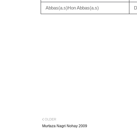
Abbas(a.s)Hon Abbas(a.s)
D
OLDER
Murtaza Nagri Nohay 2009