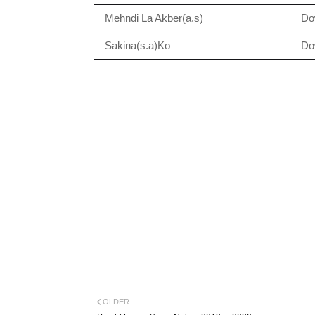
Mehndi La Akber(a.s)
Do
Sakina(s.a)Ko
Do
OLDER