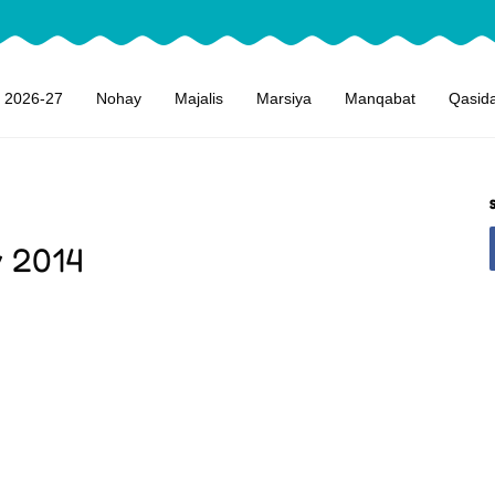
 2026-27
Nohay
Majalis
Marsiya
Manqabat
Qasid
y 2014