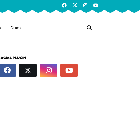
a
Duas
SOCIAL PLUGIN