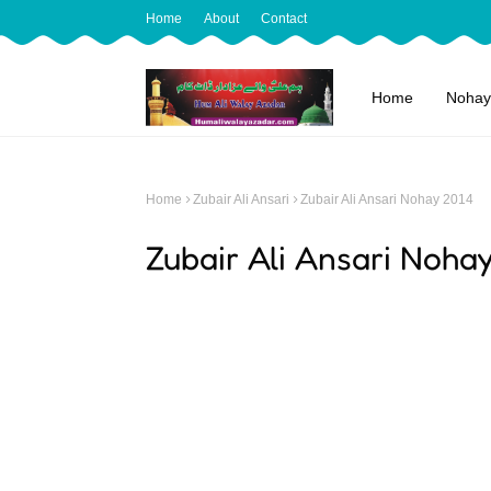
Home
About
Contact
Home
Nohay
Home
Zubair Ali Ansari
Zubair Ali Ansari Nohay 2014
Zubair Ali Ansari Noha