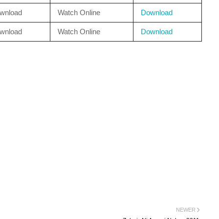
wnload
Watch Online
Download
wnload
Watch Online
Download
NEWER