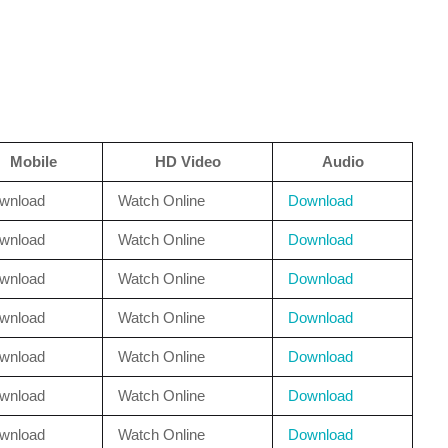
Mobile
HD Video
Audio
wnload
Watch Online
Download
wnload
Watch Online
Download
wnload
Watch Online
Download
wnload
Watch Online
Download
wnload
Watch Online
Download
wnload
Watch Online
Download
wnload
Watch Online
Download