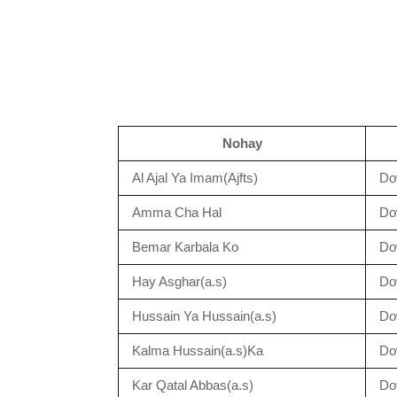
Nohay
Al Ajal Ya Imam(Ajfts)
Do
Amma Cha Hal
Do
Bemar Karbala Ko
Do
Hay Asghar(a.s)
Do
Hussain Ya Hussain(a.s)
Do
Kalma Hussain(a.s)Ka
Do
Kar Qatal Abbas(a.s)
Do