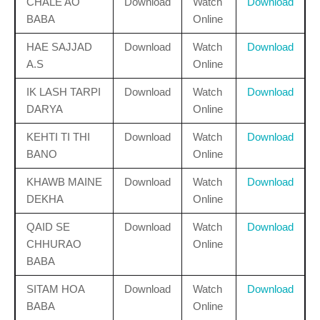
CHALE AO
Download
Watch
Download
BABA
Online
HAE SAJJAD
Download
Watch
Download
A.S
Online
IK LASH TARPI
Download
Watch
Download
DARYA
Online
KEHTI TI THI
Download
Watch
Download
BANO
Online
KHAWB MAINE
Download
Watch
Download
DEKHA
Online
QAID SE
Download
Watch
Download
CHHURAO
Online
BABA
SITAM HOA
Download
Watch
Download
BABA
Online