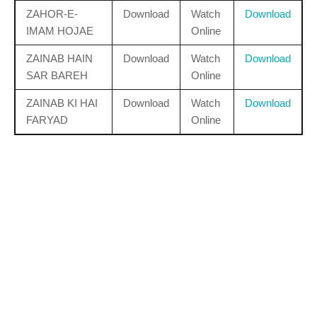
ZAHOR-E-
Download
Watch
Download
IMAM HOJAE
Online
ZAINAB HAIN
Download
Watch
Download
SAR BAREH
Online
ZAINAB KI HAI
Download
Watch
Download
FARYAD
Online