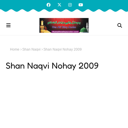
Home
Shan Naqvi
Shan Naqvi Nohay 2009
Shan Naqvi Nohay 2009