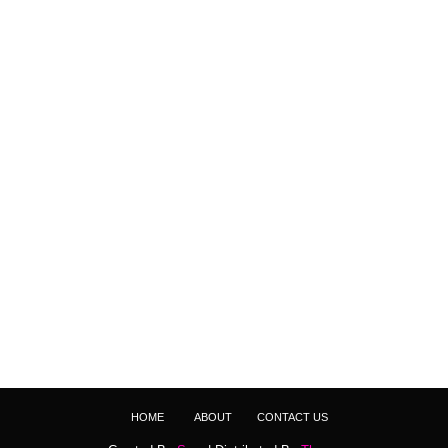
HOME
ABOUT
CONTACT US