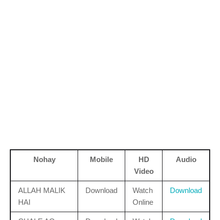
Nohay
Mobile
HD
Audio
Video
ALLAH MALIK
Download
Watch
Download
HAI
Online