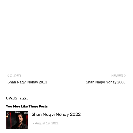
OLDER
NEWER
Shan Naqvi Nohay 2013
Shan Naqvi Nohay 2008
ovais raza
You May Like These Posts
Shan Naqvi Nohay 2022
August 19, 2021