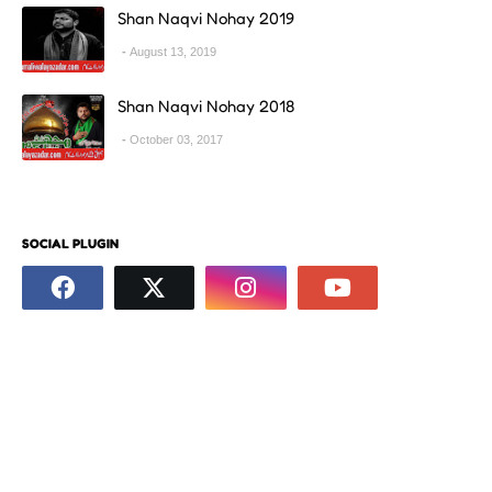
Shan Naqvi Nohay 2019
August 13, 2019
Shan Naqvi Nohay 2018
October 03, 2017
SOCIAL PLUGIN