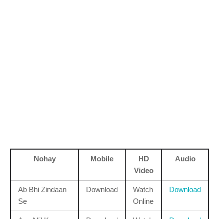
Nohay
Mobile
HD
Audio
Video
Ab Bhi Zindaan
Download
Watch
Download
Se
Online