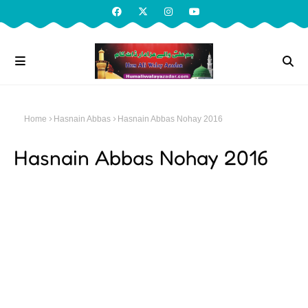
Home
Hasnain Abbas
Hasnain Abbas Nohay 2016
Hasnain Abbas Nohay 2016