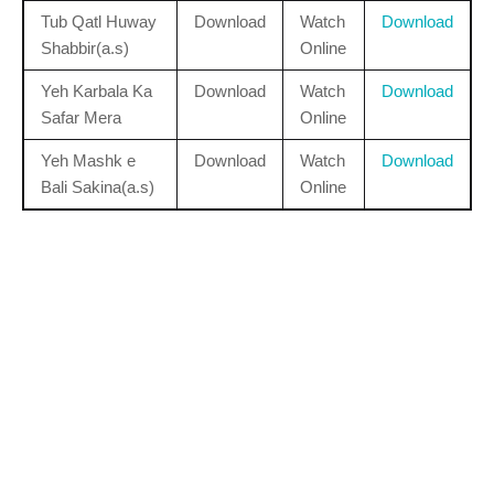
Tub Qatl Huway
Download
Watch
Download
Shabbir(a.s)
Online
Yeh Karbala Ka
Download
Watch
Download
Safar Mera
Online
Yeh Mashk e
Download
Watch
Download
Bali Sakina(a.s)
Online