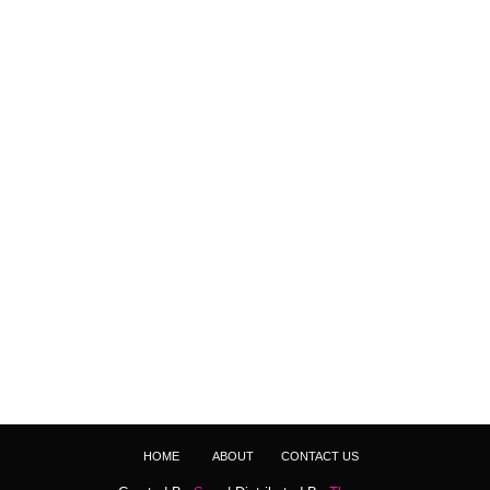
HOME
ABOUT
CONTACT US