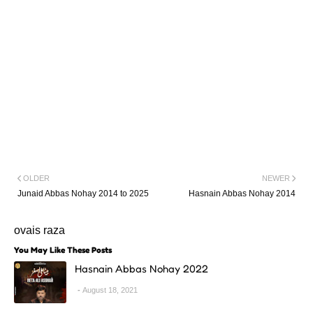
OLDER
NEWER
Junaid Abbas Nohay 2014 to 2025
Hasnain Abbas Nohay 2014
ovais raza
You May Like These Posts
Hasnain Abbas Nohay 2022
August 18, 2021