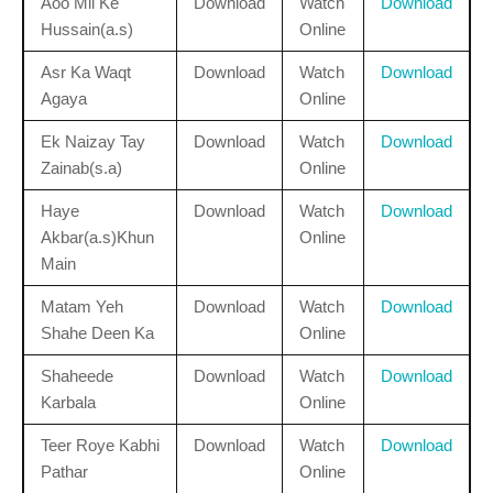
Aoo Mil Ke
Download
Watch
Download
Hussain(a.s)
Online
Asr Ka Waqt
Download
Watch
Download
Agaya
Online
Ek Naizay Tay
Download
Watch
Download
Zainab(s.a)
Online
Haye
Download
Watch
Download
Akbar(a.s)Khun
Online
Main
Matam Yeh
Download
Watch
Download
Shahe Deen Ka
Online
Shaheede
Download
Watch
Download
Karbala
Online
Teer Roye Kabhi
Download
Watch
Download
Pathar
Online