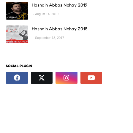
Hasnain Abbas Nohay 2019
August 14, 2019
Hasnain Abbas Nohay 2018
September 13, 2017
SOCIAL PLUGIN