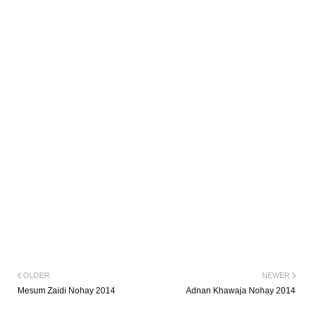
OLDER
NEWER
Mesum Zaidi Nohay 2014
Adnan Khawaja Nohay 2014