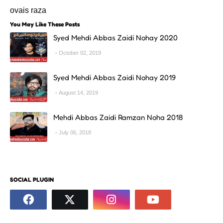
ovais raza
You May Like These Posts
Syed Mehdi Abbas Zaidi Nohay 2020
October 02, 2019
Syed Mehdi Abbas Zaidi Nohay 2019
August 14, 2019
Mehdi Abbas Zaidi Ramzan Noha 2018
July 06, 2018
SOCIAL PLUGIN