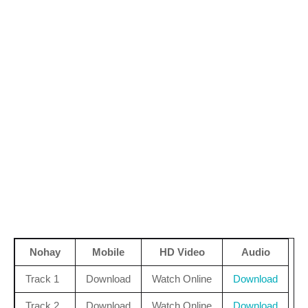
Nohay
Mobile
HD Video
Audio
Track 1
Download
Watch Online
Download
Track 2
Download
Watch Online
Download