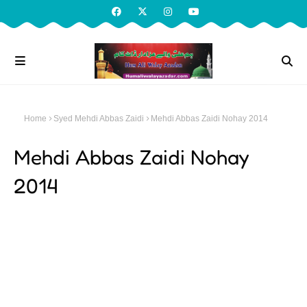
Home
Syed Mehdi Abbas Zaidi
Mehdi Abbas Zaidi Nohay 2014
Mehdi Abbas Zaidi Nohay
2014