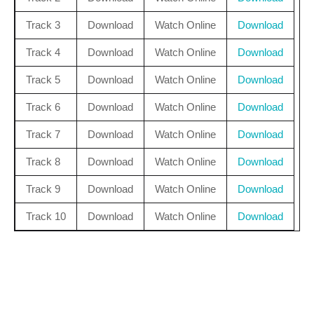
Track 3
Download
Watch Online
Download
Track 4
Download
Watch Online
Download
Track 5
Download
Watch Online
Download
Track 6
Download
Watch Online
Download
Track 7
Download
Watch Online
Download
Track 8
Download
Watch Online
Download
Track 9
Download
Watch Online
Download
Track 10
Download
Watch Online
Download