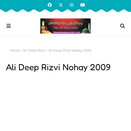
Home
Ali Deep Rizvi
Ali Deep Rizvi Nohay 2009
Ali Deep Rizvi Nohay 2009