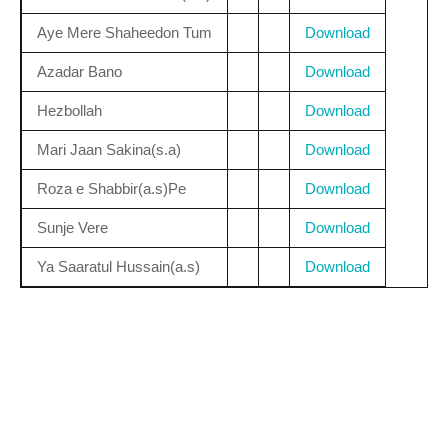
Aye Mere Shaheedon Tum
Download
Azadar Bano
Download
Hezbollah
Download
Mari Jaan Sakina(s.a)
Download
Roza e Shabbir(a.s)Pe
Download
Sunje Vere
Download
Ya Saaratul Hussain(a.s)
Download