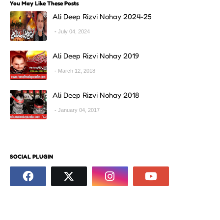
You May Like These Posts
Ali Deep Rizvi Nohay 2024-25
July 04, 2024
Ali Deep Rizvi Nohay 2019
March 12, 2018
Ali Deep Rizvi Nohay 2018
January 04, 2017
SOCIAL PLUGIN