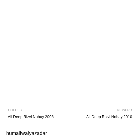
OLDER
NEWER
Ali Deep Rizvi Nohay 2008
Ali Deep Rizvi Nohay 2010
humaliwalyazadar