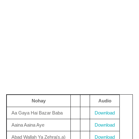
Nohay
Audio
Aa Gaya Hai Bazar Baba
Download
Aaina Aaina Aye
Download
Abad Wallah Ya Zehra(s.a)
Download