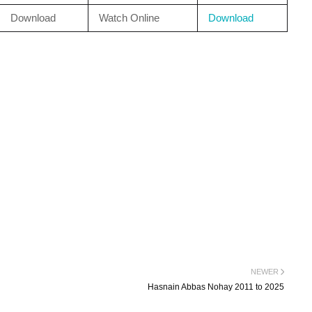
Download
Watch Online
Download
NEWER
Hasnain Abbas Nohay 2011 to 2025