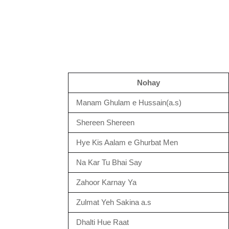
Nohay
Manam Ghulam e Hussain(a.s)
Shereen Shereen
Hye Kis Aalam e Ghurbat Men
Na Kar Tu Bhai Say
Zahoor Karnay Ya
Zulmat Yeh Sakina a.s
Dhalti Hue Raat