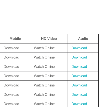
Mobile
HD Video
Audio
Download
Watch Online
Download
Download
Watch Online
Download
Download
Watch Online
Download
Download
Watch Online
Download
Download
Watch Online
Download
Download
Watch Online
Download
Download
Watch Online
Download