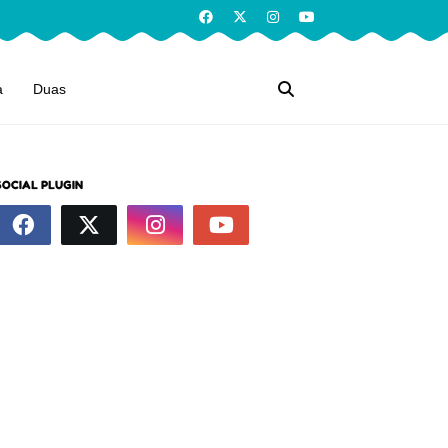
a
Duas
SOCIAL PLUGIN