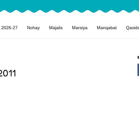
 2026-27
Nohay
Majalis
Marsiya
Manqabat
Qasid
2011