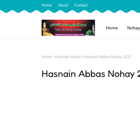
Home
About
Contact
Home
Nohay
Home
Hasnain Abbas
Hasnain Abbas Nohay 2011
Hasnain Abbas Nohay 