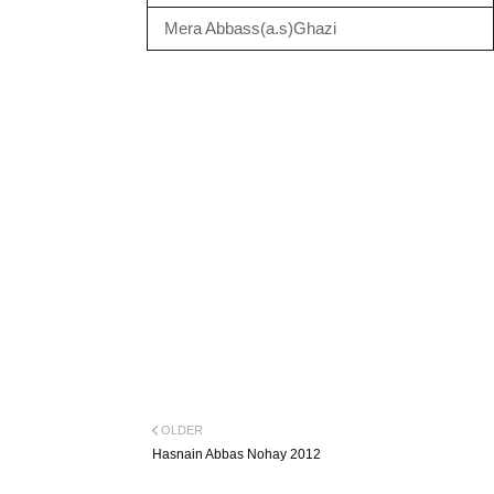
Mera Abbass(a.s)Ghazi
OLDER
Hasnain Abbas Nohay 2012